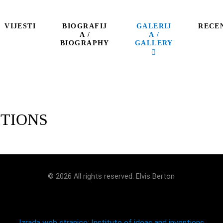
BIOGRAFIJ
GALERIJ
VIJESTI
RECE
A /
A /
BIOGRAPHY
GALLERY
ITIONS
© 2026 All rights reserved. Elvis Berton
Izrada web stranice: Institute of ideas and inventions