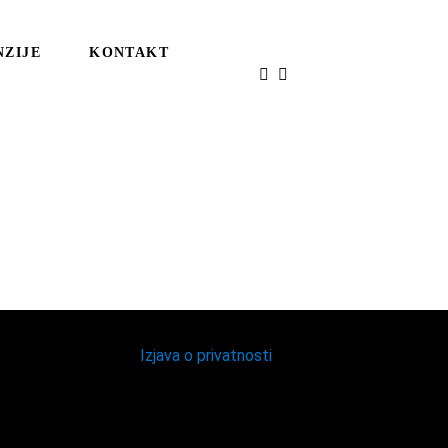
NZIJE
KONTAKT
Izjava o privatnosti