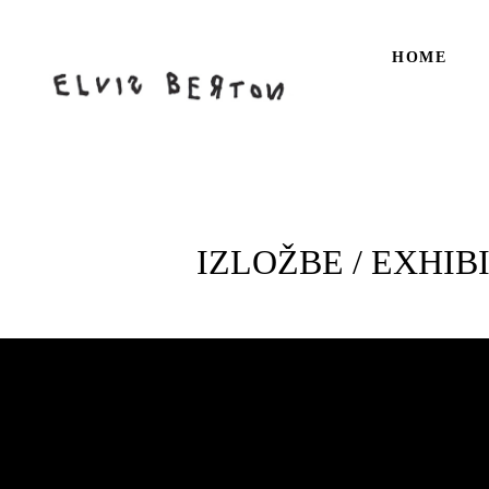
HOME
IZLOŽBE / EXHIB